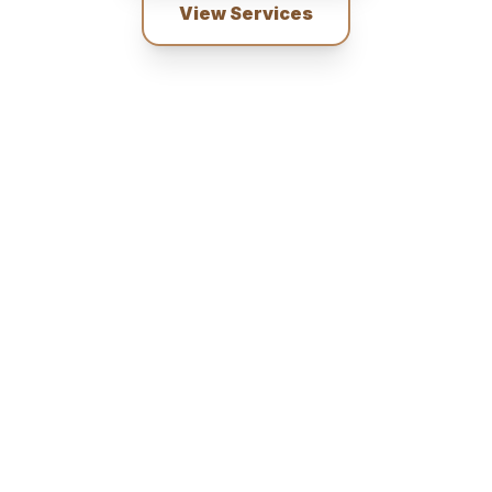
View Services