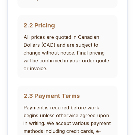
2.2 Pricing
All prices are quoted in Canadian
Dollars (CAD) and are subject to
change without notice. Final pricing
will be confirmed in your order quote
or invoice.
2.3 Payment Terms
Payment is required before work
begins unless otherwise agreed upon
in writing. We accept various payment
methods including credit cards, e-