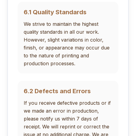
6.1 Quality Standards
We strive to maintain the highest
quality standards in all our work.
However, slight variations in color,
finish, or appearance may occur due
to the nature of printing and
production processes.
6.2 Defects and Errors
If you receive defective products or if
we made an error in production,
please notify us within 7 days of
receipt. We will reprint or correct the
issue at no additional charge. We are