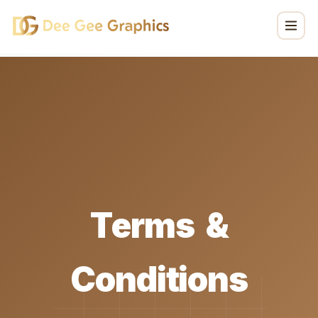
T
e
r
m
s
&
C
o
n
d
i
t
i
o
n
s