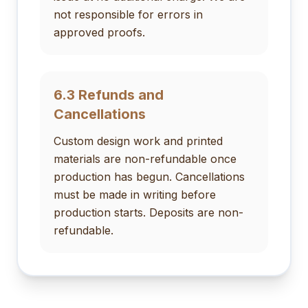
not responsible for errors in
approved proofs.
6.3 Refunds and
Cancellations
Custom design work and printed
materials are non-refundable once
production has begun. Cancellations
must be made in writing before
production starts. Deposits are non-
refundable.