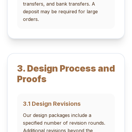
transfers, and bank transfers. A
deposit may be required for large
orders.
3. Design Process and
Proofs
3.1 Design Revisions
Our design packages include a
specified number of revision rounds.
Additional revisions beyond the