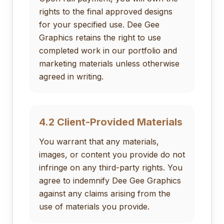
rights to the final approved designs
for your specified use. Dee Gee
Graphics retains the right to use
completed work in our portfolio and
marketing materials unless otherwise
agreed in writing.
4.2 Client-Provided Materials
You warrant that any materials,
images, or content you provide do not
infringe on any third-party rights. You
agree to indemnify Dee Gee Graphics
against any claims arising from the
use of materials you provide.