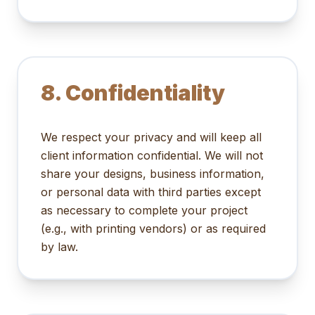
8. Confidentiality
We respect your privacy and will keep all
client information confidential. We will not
share your designs, business information,
or personal data with third parties except
as necessary to complete your project
(e.g., with printing vendors) or as required
by law.