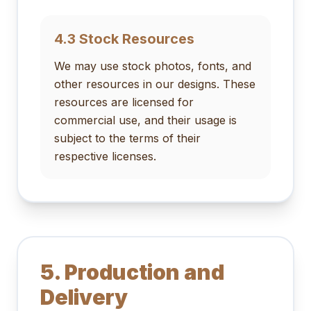
4.3 Stock Resources
We may use stock photos, fonts, and
other resources in our designs. These
resources are licensed for
commercial use, and their usage is
subject to the terms of their
respective licenses.
5. Production and
Delivery