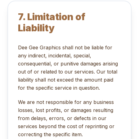
7. Limitation of
Liability
Dee Gee Graphics shall not be liable for
any indirect, incidental, special,
consequential, or punitive damages arising
out of or related to our services. Our total
liability shall not exceed the amount paid
for the specific service in question.
We are not responsible for any business
losses, lost profits, or damages resulting
from delays, errors, or defects in our
services beyond the cost of reprinting or
correcting the specific item.