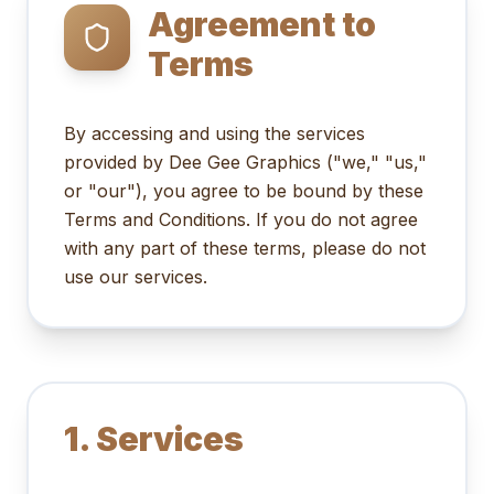
Agreement to
Terms
By accessing and using the services
provided by Dee Gee Graphics ("we," "us,"
or "our"), you agree to be bound by these
Terms and Conditions. If you do not agree
with any part of these terms, please do not
use our services.
1. Services