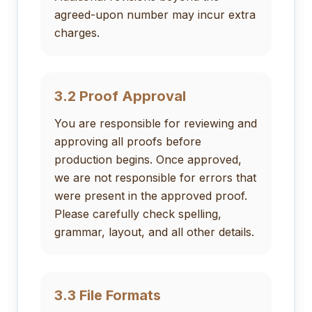
agreed-upon number may incur extra
charges.
3.2 Proof Approval
You are responsible for reviewing and
approving all proofs before
production begins. Once approved,
we are not responsible for errors that
were present in the approved proof.
Please carefully check spelling,
grammar, layout, and all other details.
3.3 File Formats