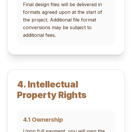
Final design files will be delivered in
formats agreed upon at the start of
the project. Additional file format
conversions may be subject to
additional fees.
4. Intellectual
Property Rights
4.1 Ownership
Upon full payment, you will own the