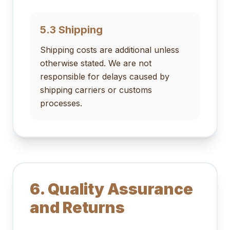
5.3 Shipping
Shipping costs are additional unless
otherwise stated. We are not
responsible for delays caused by
shipping carriers or customs
processes.
6. Quality Assurance
and Returns