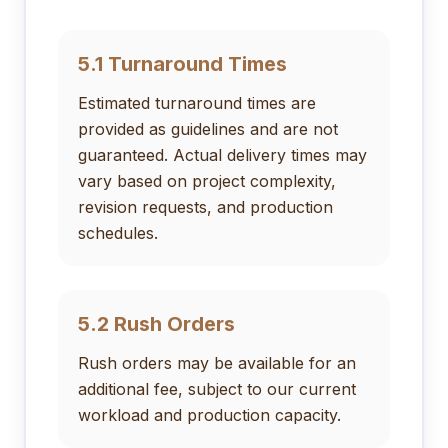
5.1 Turnaround Times
Estimated turnaround times are
provided as guidelines and are not
guaranteed. Actual delivery times may
vary based on project complexity,
revision requests, and production
schedules.
5.2 Rush Orders
Rush orders may be available for an
additional fee, subject to our current
workload and production capacity.