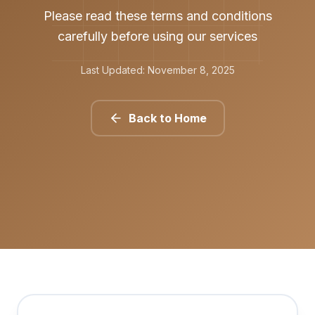
Please read these terms and conditions
carefully before using our services
Last Updated: November 8, 2025
Back to Home