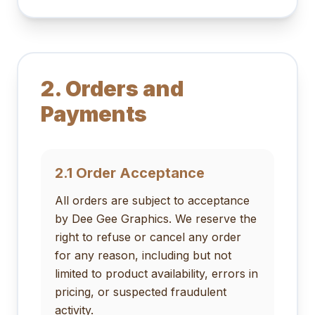
2. Orders and
Payments
2.1 Order Acceptance
All orders are subject to acceptance
by Dee Gee Graphics. We reserve the
right to refuse or cancel any order
for any reason, including but not
limited to product availability, errors in
pricing, or suspected fraudulent
activity.