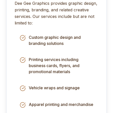
Dee Gee Graphics provides graphic design,
printing, branding, and related creative
services. Our services include but are not
limited to:
Custom graphic design and
branding solutions
Printing services including
business cards, flyers, and
promotional materials
Vehicle wraps and signage
Apparel printing and merchandise