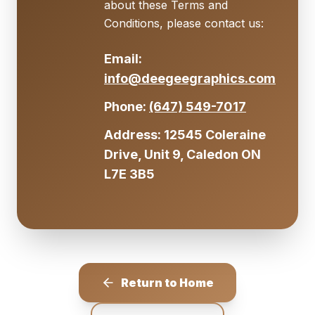
about these Terms and
Conditions, please contact us:
Email:
info@deegeegraphics.com
Phone:
(647) 549-7017
Address: 12545 Coleraine
Drive, Unit 9, Caledon ON
L7E 3B5
Return to Home