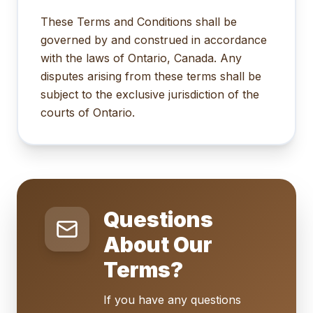
These Terms and Conditions shall be
governed by and construed in accordance
with the laws of Ontario, Canada. Any
disputes arising from these terms shall be
subject to the exclusive jurisdiction of the
courts of Ontario.
Questions
About Our
Terms?
If you have any questions