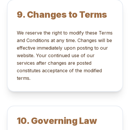
9. Changes to Terms
We reserve the right to modify these Terms
and Conditions at any time. Changes will be
effective immediately upon posting to our
website. Your continued use of our
services after changes are posted
constitutes acceptance of the modified
terms.
10. Governing Law