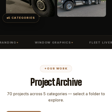
5 CATEGORIES
DING
WINDOW GRAPHICS
FLEET LIVERY
✦
✦
✦
✦
OUR WORK
Project Archive
70 projects across 5 categories — select a folder to
explore.