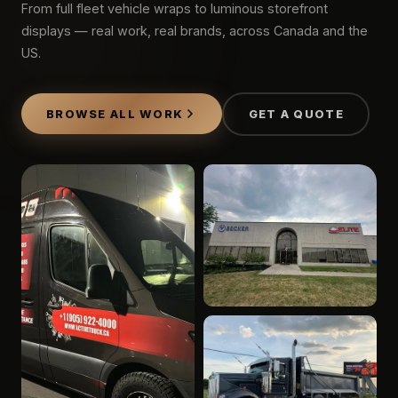
From full fleet vehicle wraps to luminous storefront
displays — real work, real brands, across Canada and the
US.
BROWSE ALL WORK
GET A QUOTE