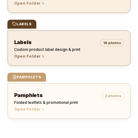
Open Folder
LABELS
Labels
16
photos
Custom product label design & print
Open Folder
PAMPHLETS
Pamphlets
3
photos
Folded leaflets & promotional print
Open Folder