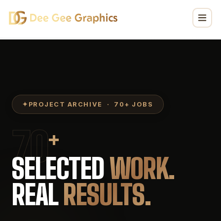
DeeGee Graphics Project Portfolio — Vehicle Wraps, Store
✦
PROJECT ARCHIVE · 70+ JOBS
70
+
SELECTED
WORK.
REAL
RESULTS.