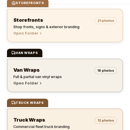
STOREFRONTS
Storefronts
21
photos
Shop fronts, signs & exterior branding
Open Folder
VAN WRAPS
Van Wraps
18
photos
Full & partial van vinyl wraps
Open Folder
TRUCK WRAPS
Truck Wraps
12
photos
Commercial fleet truck branding