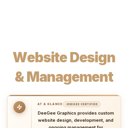
W
e
b
s
i
t
e
D
e
s
i
g
n
&
M
a
n
a
g
e
m
e
n
t
AT A GLANCE
DEEGEE CERTIFIED
DeeGee Graphics provides custom
website design, development, and
ongoing management for