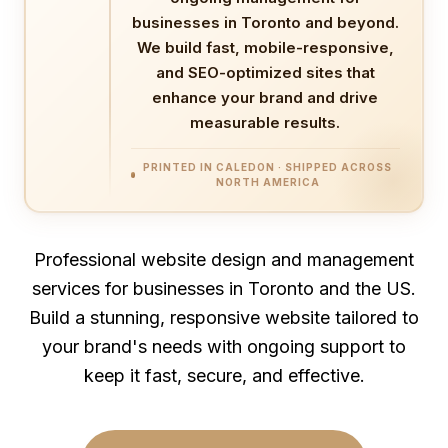
businesses in Toronto and beyond.
We build fast, mobile-responsive,
and SEO-optimized sites that
enhance your brand and drive
measurable results.
PRINTED IN CALEDON · SHIPPED ACROSS
NORTH AMERICA
Professional website design and management
services for businesses in Toronto and the US.
Build a stunning, responsive website tailored to
your brand's needs with ongoing support to
keep it fast, secure, and effective.