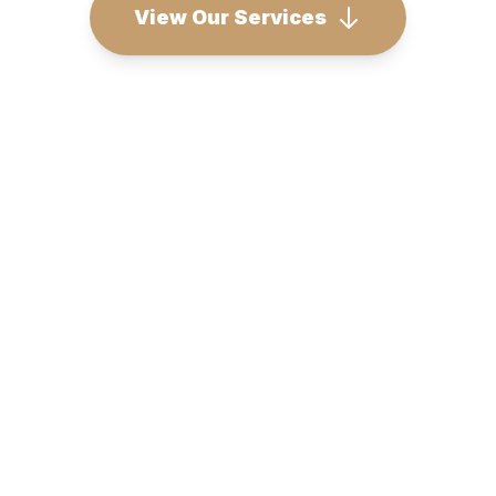
View Our Services